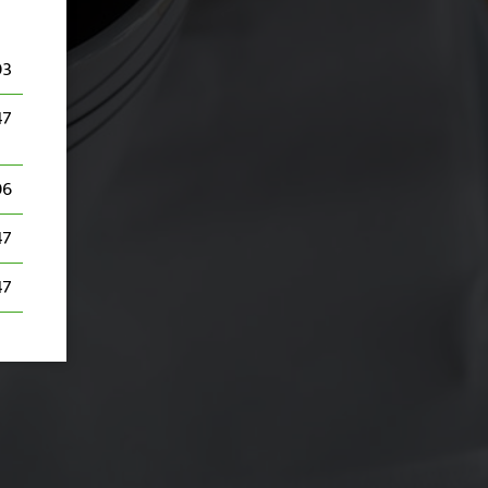
03
47
06
47
47