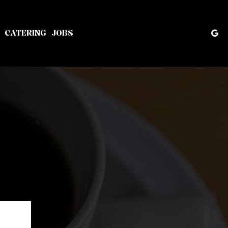
CATERING
JOBS