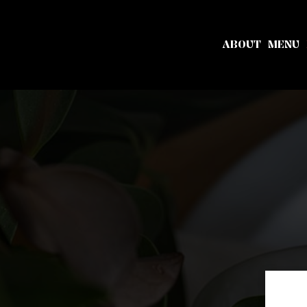
ABOUT
MENU