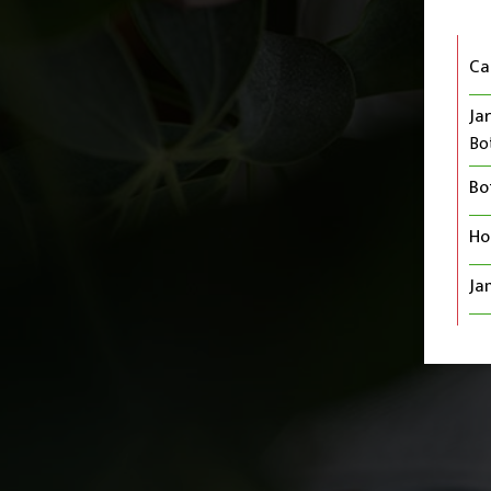
Ca
Jar
Bo
Bo
Ho
Ja