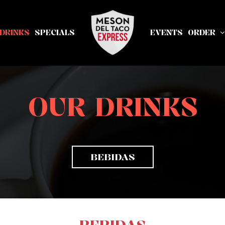
DRINKS
SPECIALS
EVENTS
ORDER
OUR DRINKS
BEBIDAS