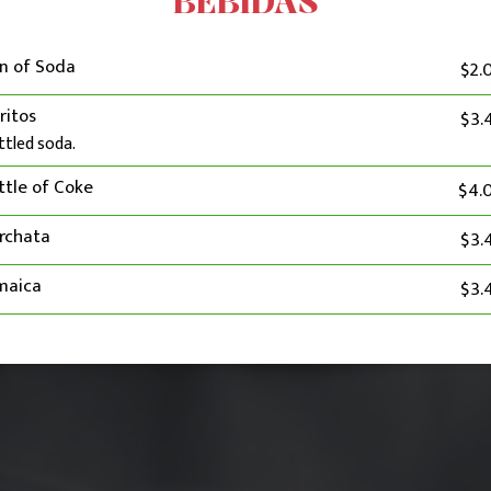
BEBIDAS
n of Soda
$2.
ritos
$3.
ttled soda.
ttle of Coke
$4.
rchata
$3.
maica
$3.